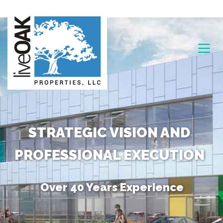
STRATEGIC VISION AND
PROFESSIONAL EXECUTION
Over 40 Years Experience