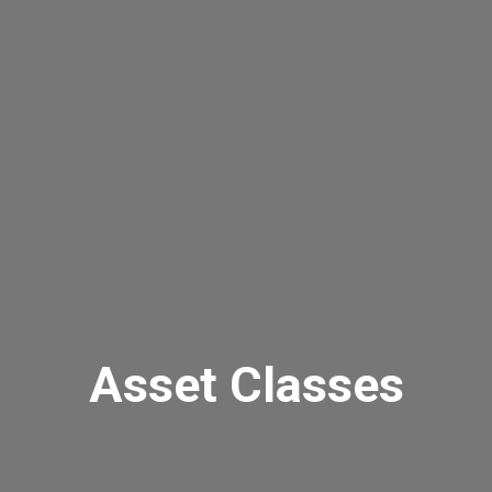
Asset Classes