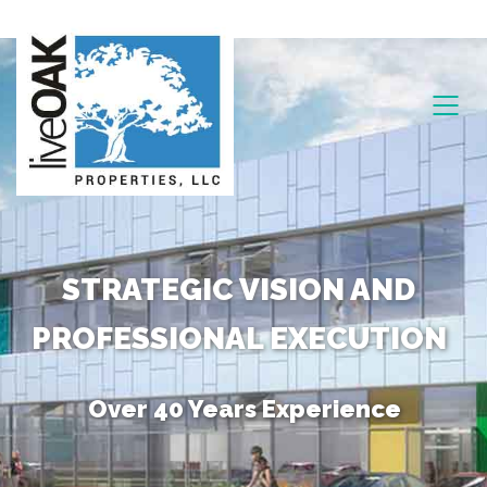
STRATEGIC VISION AND
PROFESSIONAL EXECUTION
Over 40 Years Experience
Unique Combination of Skills