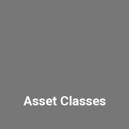
Asset Classes