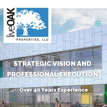
STRATEGIC VISION AND
PROFESSIONAL EXECUTION
Over 40 Years Experience