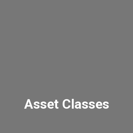
Asset Classes