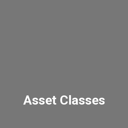
Asset Classes