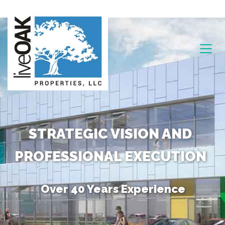
STRATEGIC VISION AND
PROFESSIONAL EXECUTION
Over 40 Years Experience