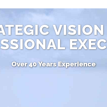
ATEGIC VISION
SSIONAL EXE
Over 40 Years Experience
Unique Combination of Skills