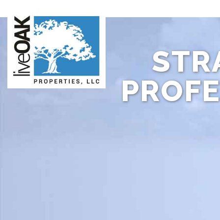
STR
PROFE