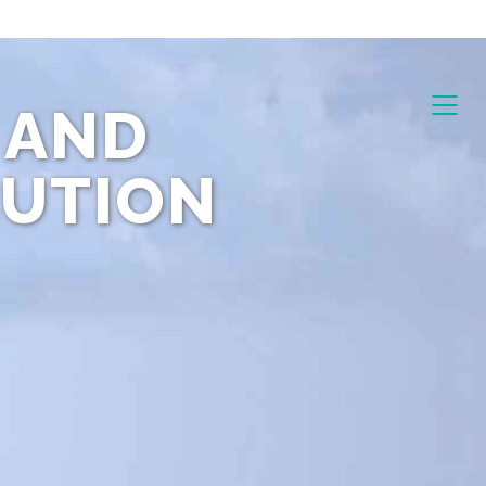
 AND
CUTION