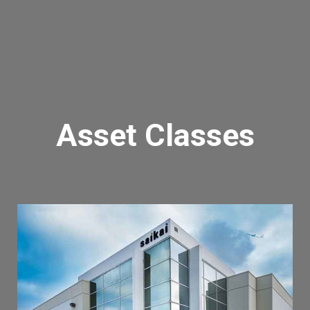
Asset Classes