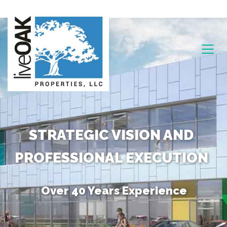
STRATEGIC VISION AND
PROFESSIONAL EXECUTION
Over 40 Years Experience