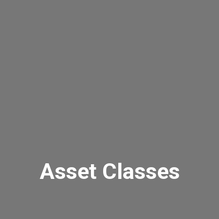
Asset Classes