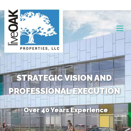
STRATEGIC VISION AND
PROFESSIONAL EXECUTION
Over 40 Years Experience
Unique Combination of Skills