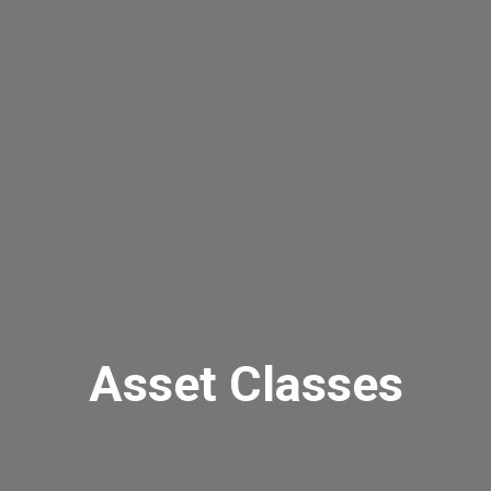
Asset Classes