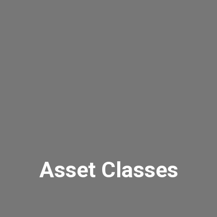
Asset Classes