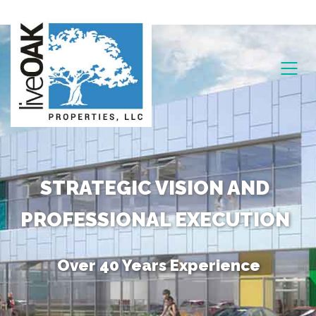
STRATEGIC VISION AND
PROFESSIONAL EXECUTION
Over 40 Years Experience