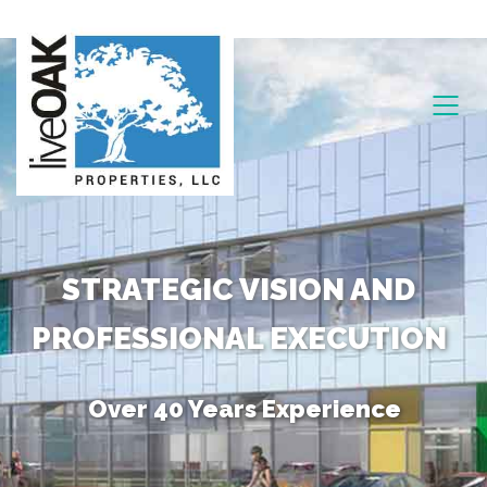
STRATEGIC VISION AND
PROFESSIONAL EXECUTION
Over 40 Years Experience