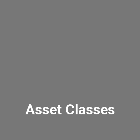
Asset Classes