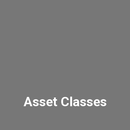
Asset Classes