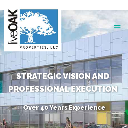
STRATEGIC VISION AND
PROFESSIONAL EXECUTION
Over 40 Years Experience