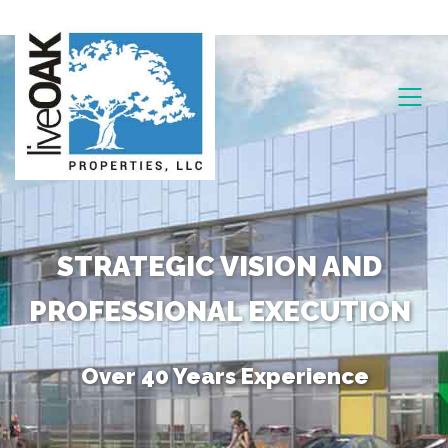
STRATEGIC VISION AND
PROFESSIONAL EXECUTION
Over 40 Years Experience
Unique Combination of Skills