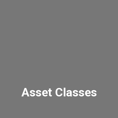
Asset Classes