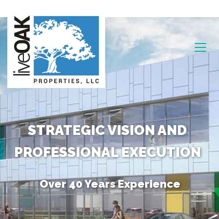
STRATEGIC VISION AND
PROFESSIONAL EXECUTION
Over 40 Years Experience