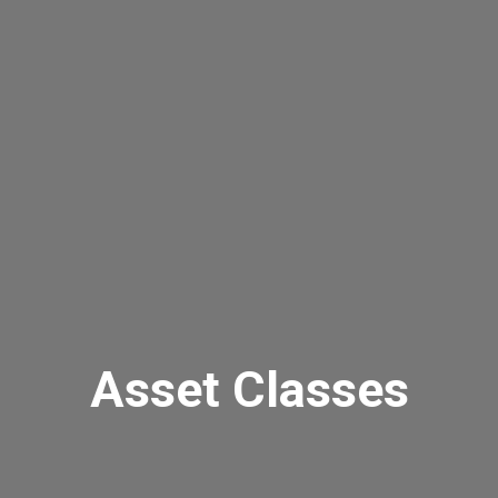
Asset Classes