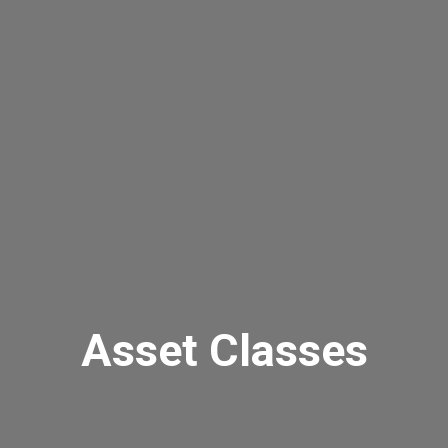
Asset Classes