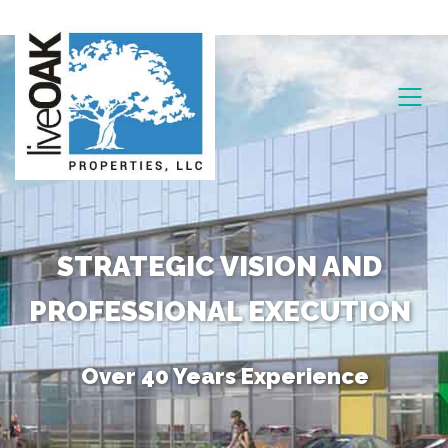
STRATEGIC VISION AND
PROFESSIONAL EXECUTION
Over 40 Years Experience