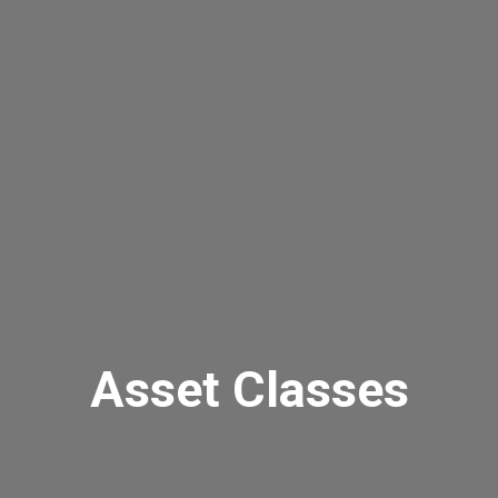
Asset Classes