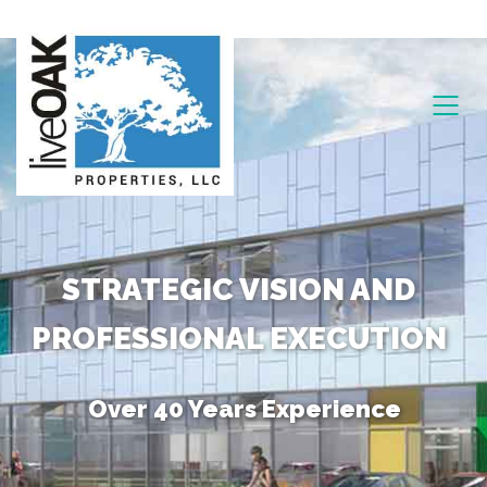
STRATEGIC VISION AND
PROFESSIONAL EXECUTION
Over 40 Years Experience
Unique Combination of Skills