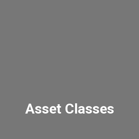
Asset Classes