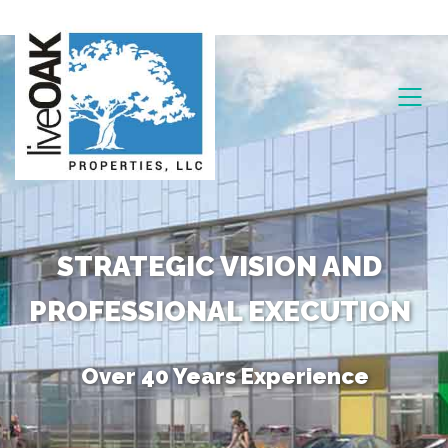
STRATEGIC VISION AND
PROFESSIONAL EXECUTION
Over 40 Years Experience
Unique Combination of Skills