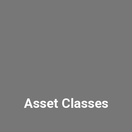
Asset Classes