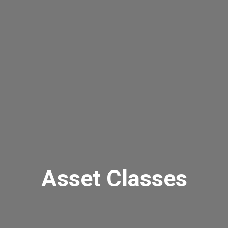
Asset Classes