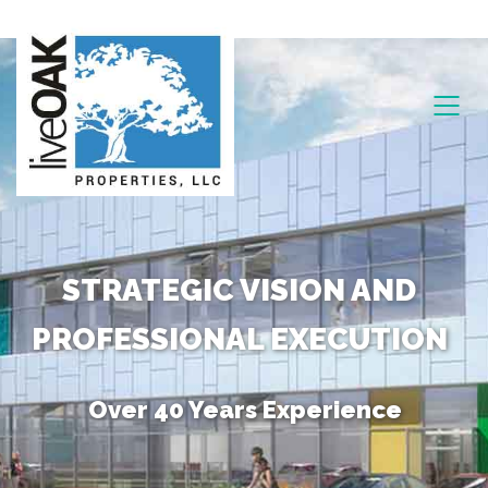
STRATEGIC VISION AND
PROFESSIONAL EXECUTION
Over 40 Years Experience