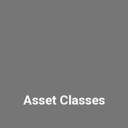
Asset Classes