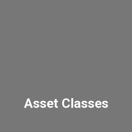
Asset Classes