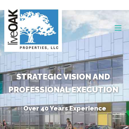
STRATEGIC VISION AND
PROFESSIONAL EXECUTION
Over 40 Years Experience