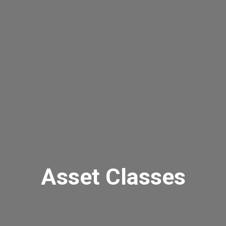
Asset Classes