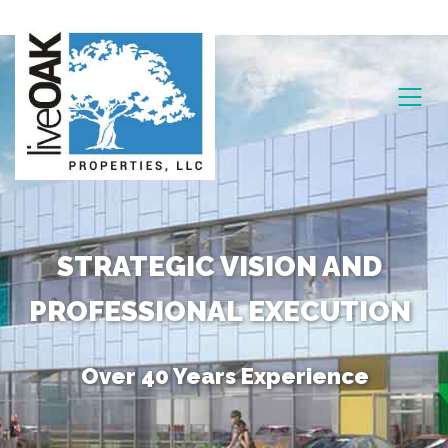
STRATEGIC VISION AND
PROFESSIONAL EXECUTION
Over 40 Years Experience
Unique Combination of Skills